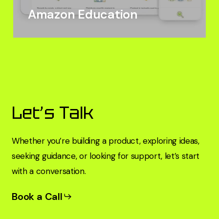
Amazon Education
Let’s Talk
Whether you’re building a product, exploring ideas,
seeking guidance, or looking for support, let’s start
with a conversation.
Book a Call