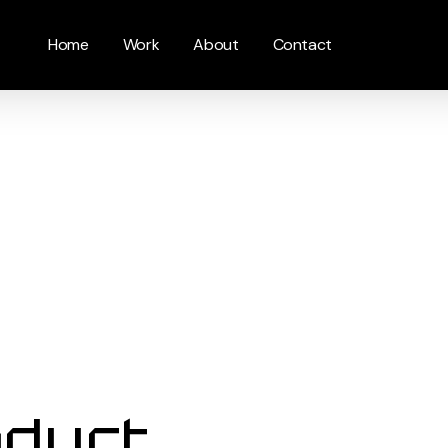
Home
Work
About
Contact
oduct