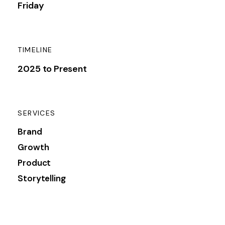
Friday
TIMELINE
2025 to Present
SERVICES
Brand
Growth
Product
Storytelling