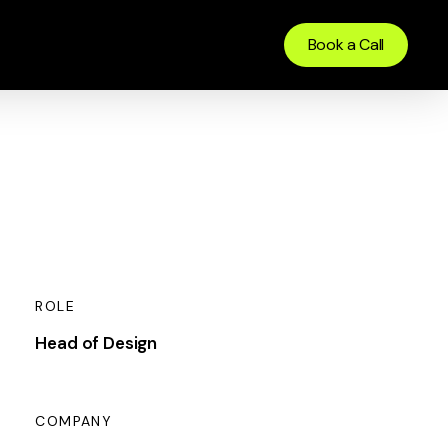
Book a Call
ROLE
Head of Design
COMPANY