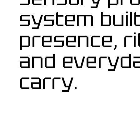
system buil
presence, ri
and everyd
carry.