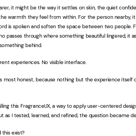
rer, it might be the way it settles on skin, the quiet confid
 the warmth they feel from within. For the person nearby, it
ord is spoken and soften the space between two people. F
ho passes through where something beautiful lingered, it a
 something behind.
rent experiences. No visible interface.
ts most honest, because nothing but the experience itself c
alling this FragranceUX, a way to apply user-centered desig
ut as I tested, learned, and refined, the question became d
this exist?