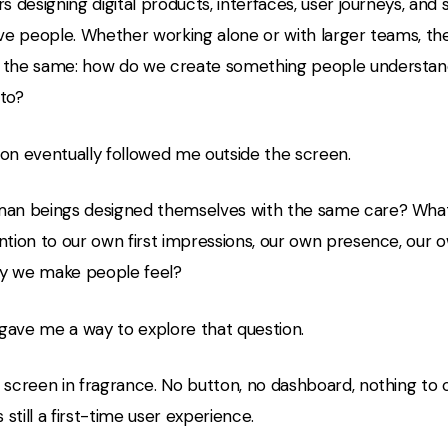
rs designing digital products, interfaces, user journeys, and
rve people. Whether working alone or with larger teams, th
 the same: how do we create something people understand,
 to?
ion eventually followed me outside the screen.
man beings designed themselves with the same care? What 
ntion to our own first impressions, our own presence, our o
y we make people feel?
gave me a way to explore that question.
 screen in fragrance. No button, no dashboard, nothing to c
s still a first-time user experience.