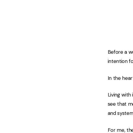
02 — The
Before a wo
intention f
In the hear
Living with
see that mo
and systems
For me, the