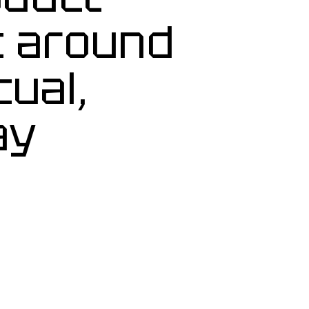
t around
tual,
ay