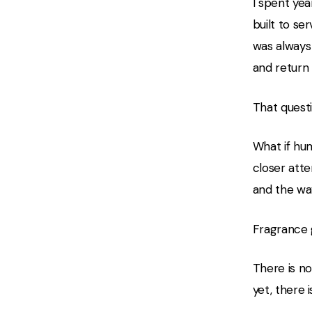
I spent yea
built to se
was always
and return
That quest
What if hu
closer atte
and the wa
Fragrance 
There is no
yet, there i