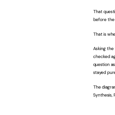
That questi
before the 
That is wh
Asking the 
checked ag
question as
stayed pure
The diagra
Synthesis, 