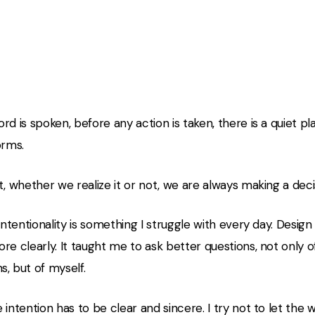
 quiet place before a word
rd is spoken, before any action is taken, there is a quiet p
orms.
t, whether we realize it or not, we are always making a deci
 intentionality is something I struggle with every day. Desi
re clearly. It taught me to ask better questions, not only 
, but of myself.
 intention has to be clear and sincere. I try not to let the 