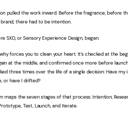
on pulled the work inward. Before the fragrance, before th
brand, there had to be intention.
ere SXD, or Sensory Experience Design, began.
why forces you to clean your heart. It’s checked at the beg
ain at the middle, and confirmed once more before launc
ked three times over the life of a single decision: Have my 
, or have I drifted?
m maps the seven stages of that process: Intention, Resear
Prototype, Test, Launch, and Iterate.