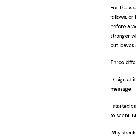
For the wea
follows, or
before a w
stranger w
but leaves
Three diffe
Design at i
message.
I started c
to scent. B
Why should 