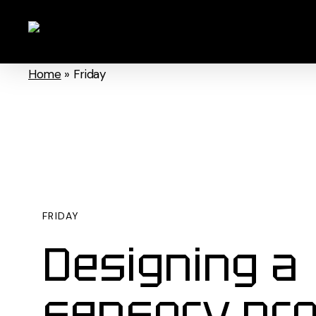
Skip
to
main
Home
»
Friday
content
FRIDAY
Designing a
sensory pr