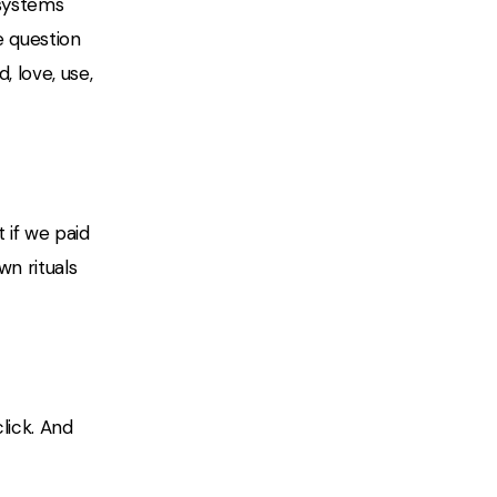
 systems
e question
 love, use,
if we paid
wn rituals
lick. And