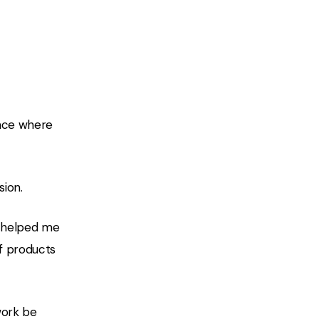
lace where
sion.
gn helped me
of products
work be