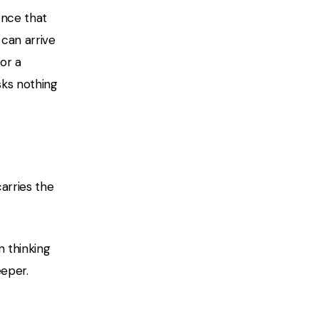
ence that
 can arrive
or a
sks nothing
arries the
n thinking
eeper.