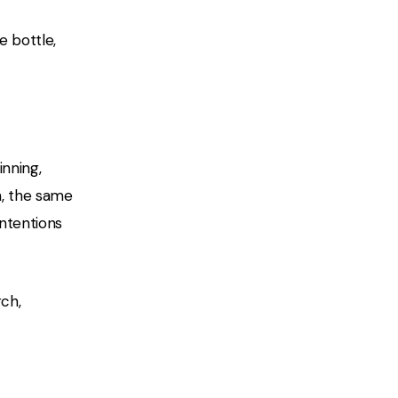
e bottle,
inning,
h, the same
intentions
ch,